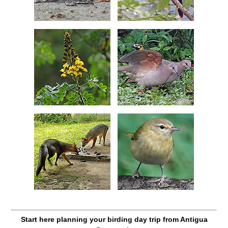
Start here planning your birding day trip from Antigua