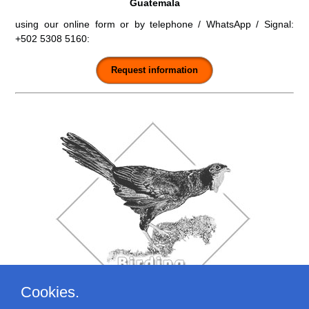
Guatemala
using our online form or by telephone / WhatsApp / Signal:
+502 5308 5160
:
Cookies.