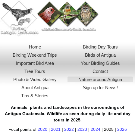
Menu
Home
Birding Day Tours
Birding Weekend Trips
Birds of Antigua
Important Bird Area
Your Birding Guides
Tree Tours
Contact
Photo & Video Gallery
Nature around Antigua
About Antigua
Sign up for News!
Tips & Stories
Animals, plants and landscapes in the surroundings of
Antigua Guatemala
. Wildlife as seen during daily life and day
tours in 2025.
Focal points of
2020
|
2021
|
2022
|
2023
|
2024
|
2025
|
2026