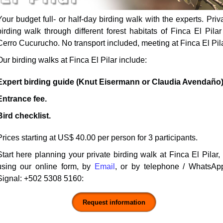
Your budget full- or half-day
birding walk
with the experts. Priv
birding walk through different forest habitats of Finca El Pilar
Cerro Cucurucho. No transport included, meeting at Finca El Pila
Our birding walks at Finca El Pilar include:
Expert birding guide (Knut Eisermann or Claudia Avendaño)
Entrance fee.
Bird checklist.
Prices starting at US$ 40.00 per person for 3 participants.
Start here planning your private birding walk at Finca El Pilar,
using our online form, by
Email
, or by telephone / WhatsAp
Signal:
+502 5308 5160
: