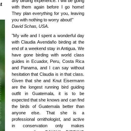
any birding experience. I will be going
t
with them again before I go home!
They plan everything for you, leaving
you with nothing to worry about!"
David Schas, USA.
"My wife and I spent a wonderful day
with Claudia Avendaño birding at the
end of a weekend stay in Antigua. We
have gone birding with world class
guides in Ecuador, Peru, Costa Rica
and Panama, and I can say without
hesitation that Claudia is in that class.
Given that she and Knut Eisermann
are the longest running bird guiding
outfit in Guatemala, it is to be
expected that she knows and can find
the birds of Guatemala better than
anyone else. That she is a
professional ornithologist, and active
in conservation only makes