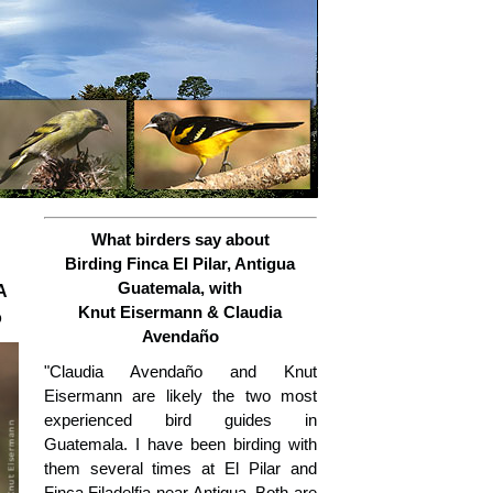
What birders say about
Birding Finca El Pilar, Antigua
Guatemala, with
A
Knut Eisermann & Claudia
o
Avendaño
"Claudia Avendaño and Knut
Eisermann are likely the two most
experienced bird guides in
Guatemala. I have been birding with
them several times at El Pilar and
Finca Filadelfia near Antigua. Both are