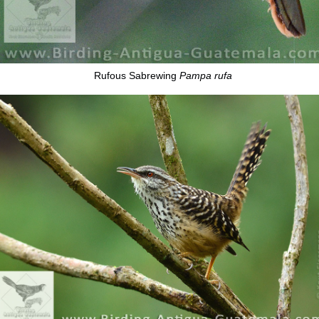
Rufous Sabrewing
Pampa rufa