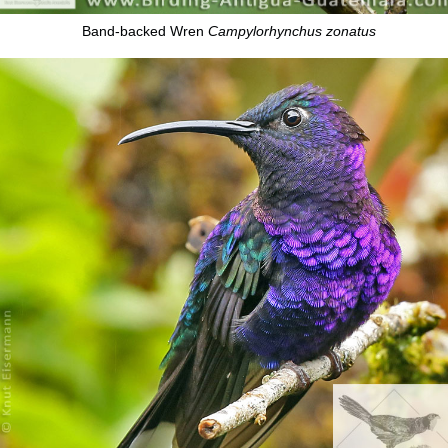
Band-backed Wren
Campylorhynchus zonatus