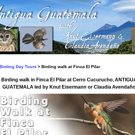
Birding Day Tours
>
Birding walk at Finca El Pilar
Birding walk in
Finca El Pilar at Cerro Cucurucho, ANTIGU
GUATEMALA
led by
Knut Eisermann or Claudia Avendañ