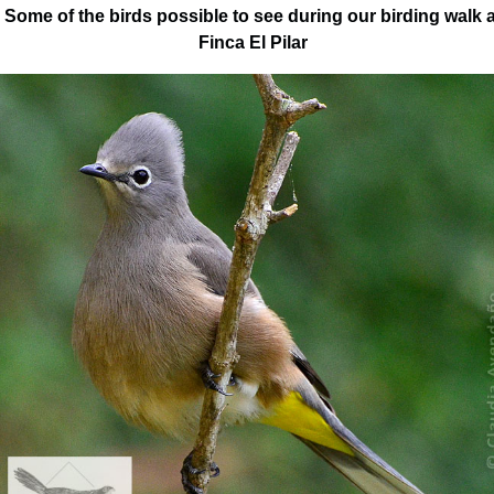
Some of the birds possible to see during our birding walk a
Finca El Pilar