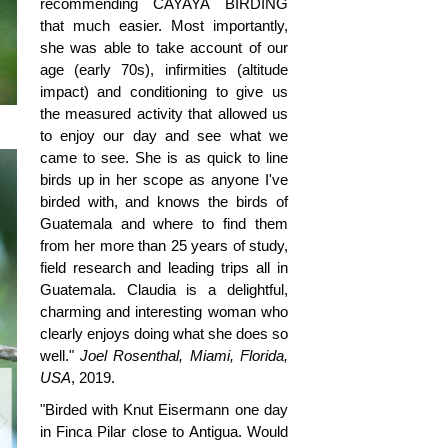
recommending CAYAYA BIRDING
that much easier. Most importantly,
she was able to take account of our
age (early 70s), infirmities (altitude
impact) and conditioning to give us
the measured activity that allowed us
to enjoy our day and see what we
came to see. She is as quick to line
birds up in her scope as anyone I've
birded with, and knows the birds of
Guatemala and where to find them
from her more than 25 years of study,
field research and leading trips all in
Guatemala. Claudia is a delightful,
charming and interesting woman who
clearly enjoys doing what she does so
well."
Joel Rosenthal, Miami, Florida,
USA
, 2019.
"Birded with Knut Eisermann one day
in Finca Pilar close to Antigua. Would