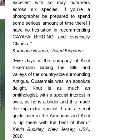
excellent with so may hummers
across six species. If you're a
photographer be prepared to spend
some serious amount of time there! I
have no hesitation in recommending
CAYAYA BIRDING and especially
Claudia. "
Katherine Branch, United Kingdom.
"Five days in the company of Knut
Eisermann birding the hills and
valleys of the countryside surrounding
Antigua, Guatemala was an absolute
delight. Knut is as much an
ornithologist, with a special interest in
owls, as he is a birder and this made
the trip extra special. I am a serial
guide user in the Americas and Knut
is up there with the best of them."
Kevin Buckley, New Jersey, USA
,
2018.