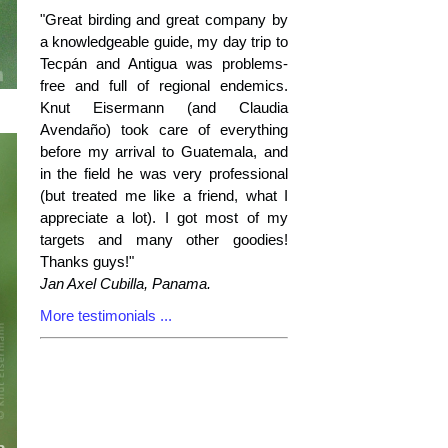
"Great birding and great company by
a knowledgeable guide, my day trip to
Tecpán and Antigua was problems-
free and full of regional endemics.
Knut Eisermann (and Claudia
Avendaño) took care of everything
before my arrival to Guatemala, and
in the field he was very professional
(but treated me like a friend, what I
appreciate a lot). I got most of my
targets and many other goodies!
Thanks guys!"
Jan Axel Cubilla, Panama.
More testimonials ...