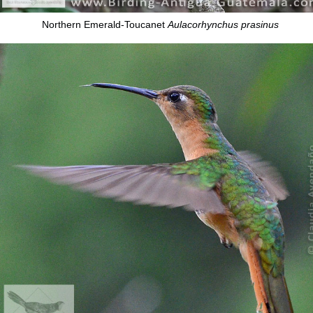
Northern Emerald-Toucanet
Aulacorhynchus prasinus