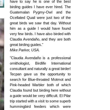
have to say he is one of the best
birding guides I have ever hired. The
Guatemalan Pygmy-Owl and the
Ocellated Quail were just two of the
great birds we saw that day. Without
him as a guide I would have found
very few birds. I have also birded with
Claudia Avendaño, and they are both
great birding guides."
Mike Parker, USA.
"Claudia Avendaño is a professional
ornithologist, Birdlife International
consultant and naturally a great birder!
Tecpan gave us the opportunity to
search for Blue-throated Motmot and
Pink-headed Warbler both of which
Claudia found but birding here without
a guide would be very difficult. El Pilar
trip started with a visit to some superb
hummingbird feeders which were