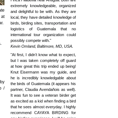
extremely knowledgeable, organized
ate
and delightful to be with. As they are
 at
local, they have detailed knowledge of
r.
birds, birding sites, transportation and
logistics of Guatemala that no
international tour organization could
possibly compete with."
.
Kevin Omland, Baltimore, MD, USA.
"At first, I didn't know what to expect,
but I was taken completely off guard
at how great this trip ended up being!
Knut Eisermann was my guide, and
he is incredibly knowledgable about
 by
the birds of Guatemala (it appears his
p /
partner, Claudia Avendañois as well).
It was fun to see a veteran birder get
as excited as a kid when finding a bird
that he sees almost everyday. I highly
recommend CAYAYA BIRDING for