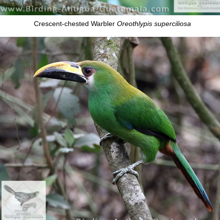
Crescent-chested Warbler
Oreothlypis superciliosa