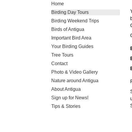
Home
Birding Day Tours
Birding Weekend Trips
Birds of Antigua
Important Bird Area
Your Birding Guides
Tree Tours
Contact
Photo & Video Gallery
Nature around Antigua
About Antigua
Sign up for News!
Tips & Stories