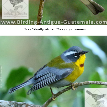
Gray Silky-flycatcher
Ptiliogonys cinereus